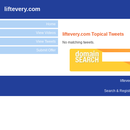
liftevery.com
Home
View Videos
liftevery.com Topical Tweets
View Tweets
No matching tweets.
Submit Offer
liftev
Search & Regis